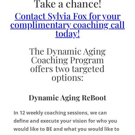
Take a chance!
Contact Sylvia Fox for your
complimentary coaching call
today!
The Dynamic Aging
Coaching Program
offers two targeted
options:
Dynamic Aging ReBoot
In 12 weekly coaching sessions, we can
define and execute your vision for who you
would like to BE and what you would like to