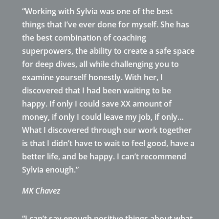
“Working with Sylvia was one of the best
things that I’ve ever done for myself. She has
the best combination of coaching
superpowers, the ability to create a safe space
for deep dives, all while challenging you to
examine yourself honestly. With her, I
discovered that I had been waiting to be
happy. If only I could save XX amount of
money, if only I could leave my job, if only…
What I discovered through our work together
is that I didn’t have to wait to feel good, have a
better life, and be happy. I can’t recommend
Sylvia enough.”
MK Chavez
“I can’t say enough positive things about what