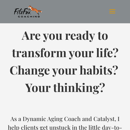
Are you ready to
transform your life?
Change your habits?
Your thinking?
As a Dynamic Aging Coach and Catalyst, I
help clients get unstuck in the little day-to-