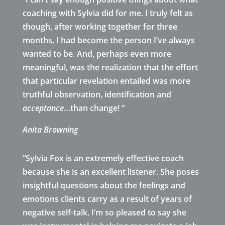
coaching with Sylvia did for me. I truly felt as
though, after working together for three
months, I had become the person I’ve always
wanted to be. And, perhaps even more
meaningful, was the realization that the effort
that particular revelation entailed was more
truthful observation, identification and
acceptance
…than change! “
Anita Browning
“Sylvia Fox is an extremely effective coach
because she is an excellent listener. She poses
insightful questions about the feelings and
emotions clients carry as a result of years of
negative self-talk. I’m so pleased to say she