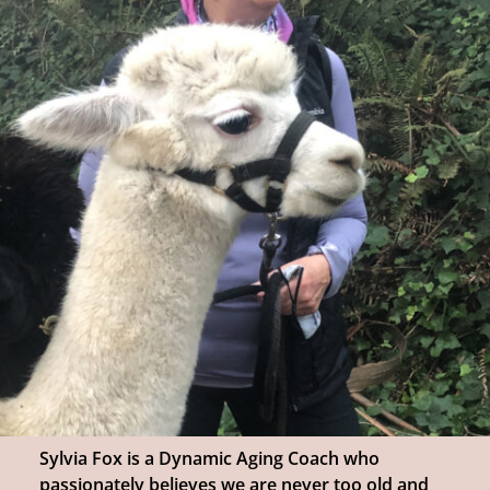
Sylvia Fox is a Dynamic Aging Coach who
passionately believes we are never too old and