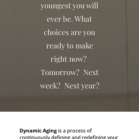
youngest you will
ever be. What
choices are you
ready to make
right now?
Tomorrow? Next
week? Next year?
Dynamic Aging
is a process of
continuously defining and redefining your