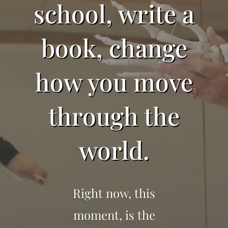
school, write a
book, change
how you move
through the
world.
Right now, this
moment, is the