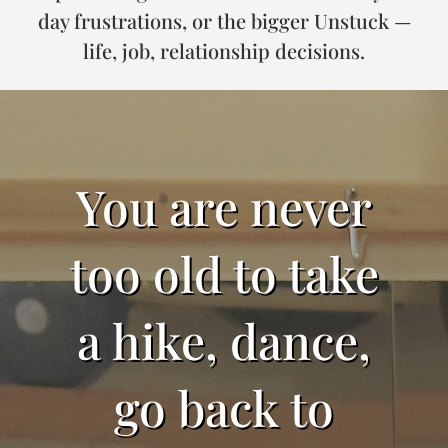
day frustrations, or the bigger Unstuck —
life, job, relationship decisions.
You are never
too old to take
a hike, dance,
go back to