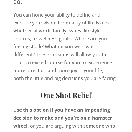
DO.
You can hone your ability to define and
execute your vision for quality of life issues,
whether at work, family issues, lifestyle
choices, or wellness goals. Where are you
feeling stuck? What do you wish was
different? These sessions will allow you to
chart a revised course for you to experience
more direction and more joy in your life, in
both the little and big decisions you are facing.
One Shot Relief
Use this option if you have an impending
decision to make and you’re on a hamster
wheel,
or you are arguing with someone who