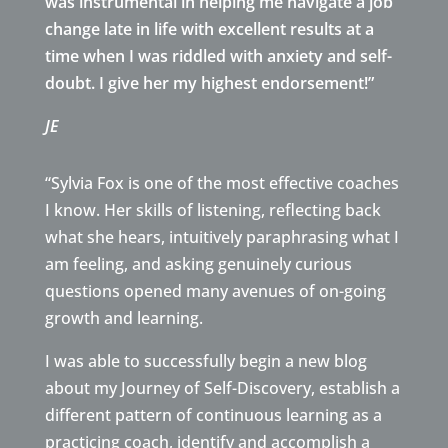
was instrumental in helping me navigate a job
change late in life with excellent results at a
time when I was riddled with anxiety and self-
doubt. I give her my highest endorsement!”
JE
“Sylvia Fox is one of the most effective coaches
I know. Her skills of listening, reflecting back
what she hears, intuitively paraphrasing what I
am feeling, and asking genuinely curious
questions opened many avenues of on-going
growth and learning.
I was able to successfully begin a new blog
about my Journey of Self-Discovery, establish a
different pattern of continuous learning as a
practicing coach, identify and accomplish a