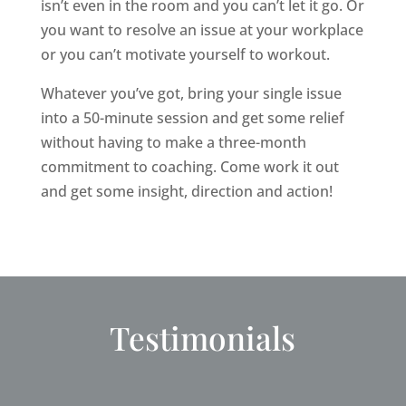
isn’t even in the room and you can’t let it go. Or
you want to resolve an issue at your workplace
or you can’t motivate yourself to workout.
Whatever you’ve got, bring your single issue
into a 50-minute session and get some relief
without having to make a three-month
commitment to coaching. Come work it out
and get some insight, direction and action!
Testimonials