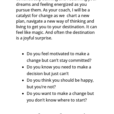
dreams and feeling energized as you
pursue them. As your coach, I will be a
catalyst for change as we chart a new
plan, navigate a new way of thinking and
living to get you to your destination. It can
feel like magic. And often the destination
is a joyful surprise.
Do you feel motivated to make a
change but can’t stay committed?
Do you know you need to make a
decision but just can’t
Do you think you should be happy,
but you’re not?
Do you want to make a change but
you don’t know where to start?