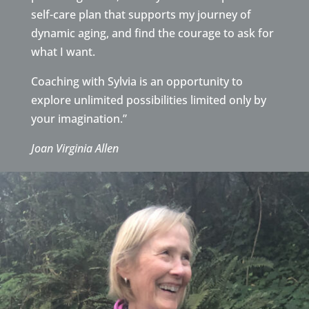
self-care plan that supports my journey of
dynamic aging, and find the courage to ask for
what I want.
Coaching with Sylvia is an opportunity to
explore unlimited possibilities limited only by
your imagination.”
Joan Virginia Allen