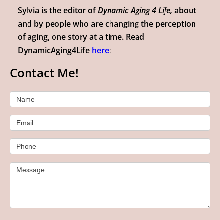
Sylvia is the editor of
Dynamic Aging 4 Life,
about
and by people who are changing the perception
of aging, one story at a time. Read
DynamicAging4Life
here
:
Contact Me!
Contact
Name
Us
Email
Phone
Message