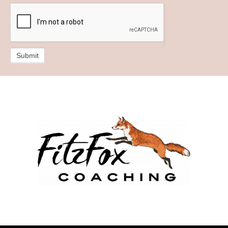
Submit