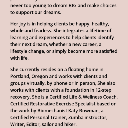
never too young to dream BIG and make choices
to support our dreams.
Her joy is in helping clients be happy, healthy,
whole and fearless. She integrates a lifetime of
learning and experiences to help clients identify
their next dream, whether a new career, a
lifestyle change, or simply become more satisfied
with life.
She currently resides on a floating home in
Portland, Oregon and works with clients and
groups virtually, by phone or in person, She also
works with clients with a foundation in 12-step
recovery. She is a Certified Life & Wellness Coach,
Certified Restorative Exercise Specialist based on
the work by Biomechanist Katy Bowman, a
Certified Personal Trainer, Zumba instructor,
Writer, Editor, sailor and hiker.