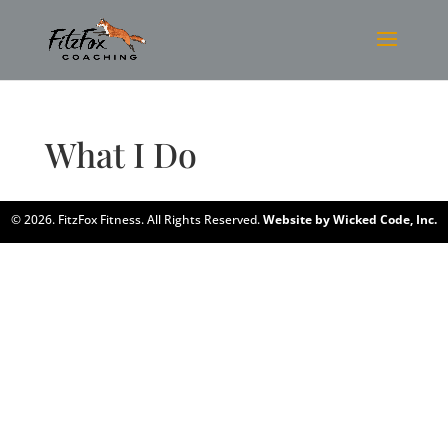
What I Do
© 2026. FitzFox Fitness. All Rights Reserved.
Website by Wicked Code, Inc.